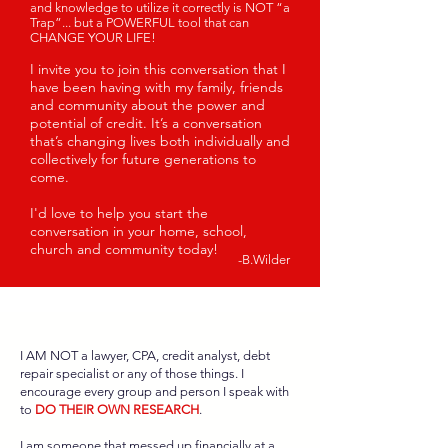
and knowledge to utilize it correctly is NOT “a
Trap”... but a POWERFUL tool that can
CHANGE YOUR LIFE!
I invite you to join this conversation that I
have been having with my family, friends
and community about the power and
potential of credit. It’s a conversati
on
that’s changing lives both individually and
collectively for future generations to
come.
I'd love to help you start the
conversation in your home, school,
church and community
today
!
-B.Wilder
I AM NOT a lawyer, CPA, credit analyst, debt
repair specialist or any of those things. I
encourage every group and person I speak with
to
DO THEIR OWN RESEARCH
.
I am someone that messed up financially at a