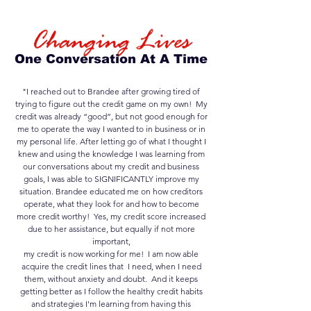
One Conversation At A Time
"I reached out to Brandee after growing tired of
trying to figure out the credit game on my own! My
credit was already “good”, but not good enough for
me to operate the way I wanted to in business or in
my personal life. After letting go of what I thought I
knew and using the knowledge I was learning from
our conversations about my credit and business
goals, I was able to SIGNIFICANTLY improve my
situation. Brandee educated me on how creditors
operate, what they look for and how to become
more credit worthy! Yes, my credit score increased
due to her assistance, but equally if not more
important,
my credit is now working for me! I am now able
acquire the credit lines that I need, when I need
them, without anxiety and doubt. And it keeps
getting better as I follow the healthy credit habits
and strategies I'm learning from having this