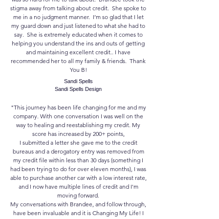
stigma away from talking about credit. She spoke to
me in a no judgment manner. I’m so glad that I let
my guard down and just listened to what she had to
say. She is extremely educated when it comes to
helping you understand the ins and outs of getting
and maintaining excellent credit.. I have
recommended her to all my family & friends. Thank
You B!
Sandi Spells
Sandi Spells Design
"This journey has been life changing for me and my
company. With one conversation I was well on the
way to healing and reestablishing my credit. My
score has increased by 200+ points,
I submitted a letter she gave me to the credit
bureaus and a derogatory entry was removed from
my credit file within less than 30 days (something I
had been trying to do for over eleven months), I was
able to purchase another car with a low interest rate,
and I now have multiple lines of credit and I'm
moving forward.
My conversations with Brandee, and follow through,
have been invaluable and it is Changing My Life! I