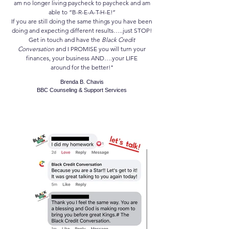
am no longer living paycheck to paycheck and am
able to “B-R-E-A-T-H-E!”
If you are still doing the same things you have been
doing and expecting different results…..just STOP!
Get in touch and have the
Black Credit
Conversation
and I PROMISE you will turn your
finances, your business AND….your LIFE
around for the better!"
Brenda B. Chavis
BBC Counseling & Support Services