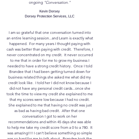
ongoing
"Conversation."
Kevin Dorsey
Dorsey Protection Services, LLC
I am so grateful that one conversation turned into
an entire learning session...and Learn is exactly what
happened. For many years I thought paying with
cash was better than paying with credit. Therefore, I
never concentrated on my credit. It never occurred
to me that in order for me to grow my business I
needed to have a strong credit history. Once I told
Brandee that I had been getting turned down for
business related things she asked me what did my
credit look like. I told her I did not know because I
did not have any personal credit cards...once she
took the time to view my credit she explained to me
that my scores were low because I had no credit.
She explained to me that having no credit was just
as bad as having bad credit. After that one
conversation I got to work on her
recommendations and within 45 days she was able
to help me take my credit score from a 0 to a 780. It
was amazing!!!! I can’t believe something so simple
was so hard for me to talk about. Brandee took the