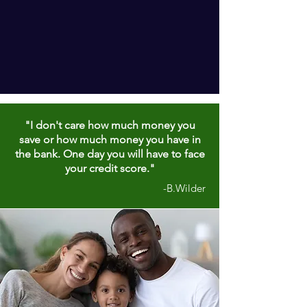
"I don't care how much money you
save or how much money you have in
the bank. One day you will have to face
your credit score."
-B.Wilder