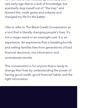
very early age due to a lack of knowledge, but
eventually dug myself out of "the trap" and
learned this credit game and industry and
changed my life for the better.
I like to refer to The Black Credit Conversation as
a tool that is literally changing people's lives. It's
not a magic wand or an overnight cure. It is an
e
xperience. An experience that is breaking bonds
and setting families free from generations of bad
financial decisions, mis information and
unnecessary secrets.
This conversation is for anyone that is ready to
change their lives by understanding the power of
having good credit, good financial habits and the
right information.