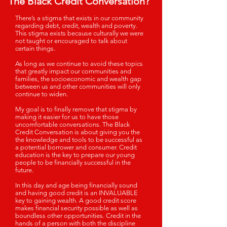
The Black Credit Conversation?"
There’s a stigma that exists in our community
regarding debt, credit, wealth and poverty.
This stigma exists because culturally we were
not taught or encouraged to talk about
certain things.
As long as we continue to avoid these topics
that greatly impact our communities and
families, the socioeconomic and wealth gap
between us and other communities will only
continue to widen.
My goal is to finally remove that stigma by
making it easier for us to have those
uncomfortable conversations. The Black
Credit Conversation is about giving you the
the knowledge and tools to be successful as
a potential borrower and consumer.
Credit
education is the key to prepare our young
people to be financially successful in the
future.
In this day and age being financially sound
and having good credit is an INVALUABLE
key to gaining wealth. A good credit score
makes financial security possible as well as
boundless other opportunities. Credit in the
hands of a person with both the discipline