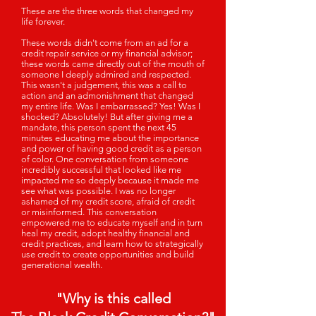
These are the three words that changed my
life forever.
These words didn't come from an ad for a
credit repair service or my financial advisor;
these words came directly out of the mouth of
someone I deeply admired and respected.
This wasn't a judgement, this was a call to
action and an admonishment that changed
my entire life. Was I embarrassed? Yes! Was I
shocked? Absolutely! But after giving me a
mandate, this person spent the next 45
minutes educating me about the importance
and power of having good credit as a person
of color. One conversation from someone
incredibly successful that looked like me
impacted me so deeply because it made me
see what was possible. I was no longer
ashamed of my credit score, afraid of credit
or misinformed. This conversation
empowered me to educate myself and in turn
heal my credit, adopt healthy financial and
credit practices, and learn how to strategically
use credit to create opportunities and build
generational wealth.
"Why is this called