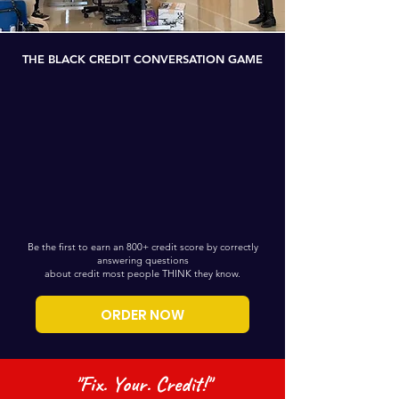
THE BLACK CREDIT CONVERSATION GAME
Be the first to earn an 800+ credit score by correctly
answering questions
about credit most people THINK they know.
ORDER NOW
"Fix. Your. Credit!"